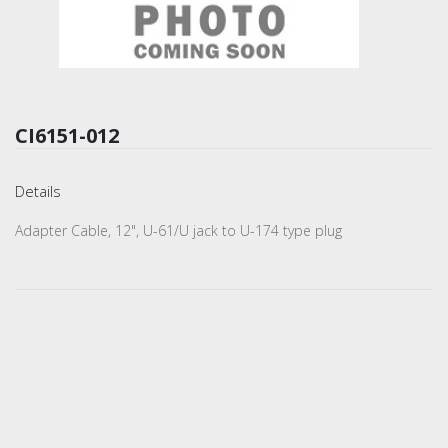
CI6151-012
Details
Adapter Cable, 12", U-61/U jack to U-174 type plug