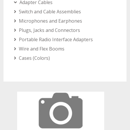
Adapter Cables
Switch and Cable Assemblies
Microphones and Earphones
Plugs, Jacks and Connectors
Portable Radio Interface Adapters
Wire and Flex Booms
Cases (Colors)