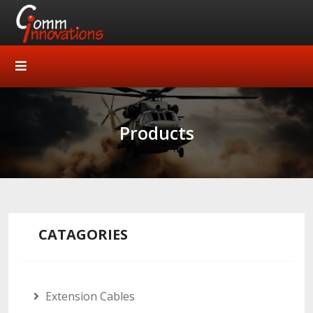
Products
CATAGORIES
Extension Cables