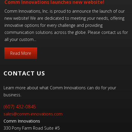
Comm Innovations launches new website!
Comm Innovations, Inc. is proud to announce the launch of our
new website! We are dedicated to meeting your needs, offering
innovative options for every challenge and providing
communication solutions across the globe. Please contact us for
all your custom...
Read More
CONTACT US
Learn more about what Comm Innovations can do for your
business.
(607) 432-0845
sales@comm-innovations.com
Comm Innovations
330 Pony Farm Road Suite #5