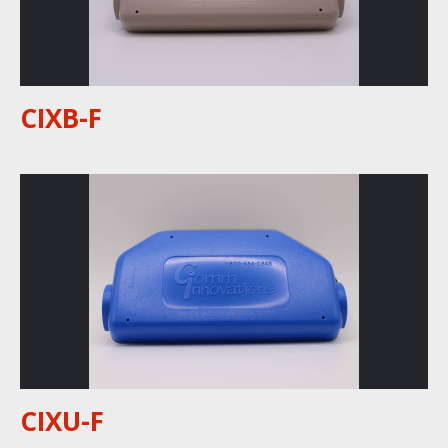
CIXB-F
CIXU-F