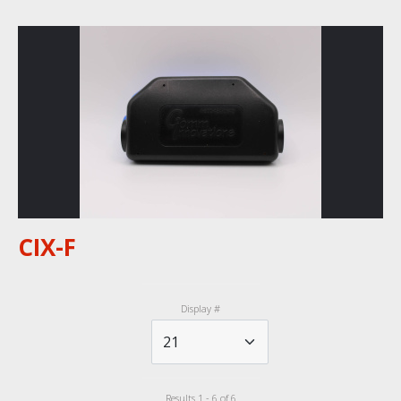
CIX-F
Display #
Results 1 - 6 of 6