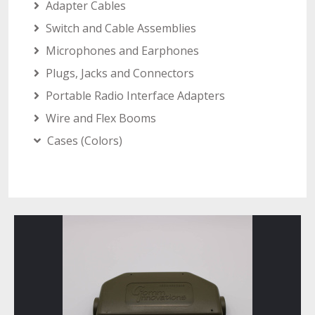
Adapter Cables
Switch and Cable Assemblies
Microphones and Earphones
Plugs, Jacks and Connectors
Portable Radio Interface Adapters
Wire and Flex Booms
Cases (Colors)