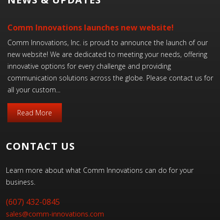
Comm Innovations launches new website!
Comm Innovations, Inc. is proud to announce the launch of our
new website! We are dedicated to meeting your needs, offering
innovative options for every challenge and providing
communication solutions across the globe. Please contact us for
all your custom...
Read More
CONTACT US
Learn more about what Comm Innovations can do for your
business.
(607) 432-0845
sales@comm-innovations.com