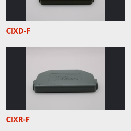
CIXD-F
CIXR-F