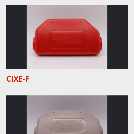
CIXE-F