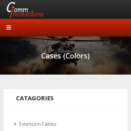
Cases (Colors)
CATAGORIES
Extension Cables