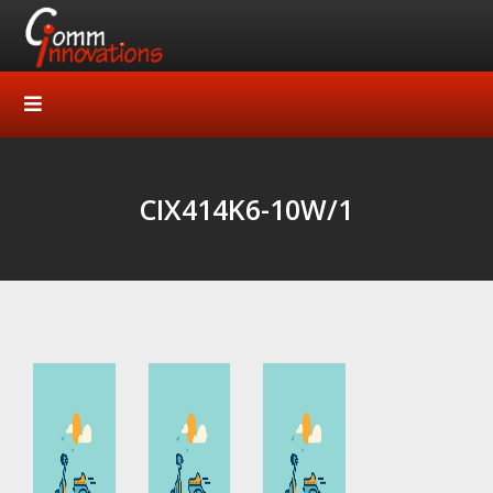
CIX414K6-10W/1