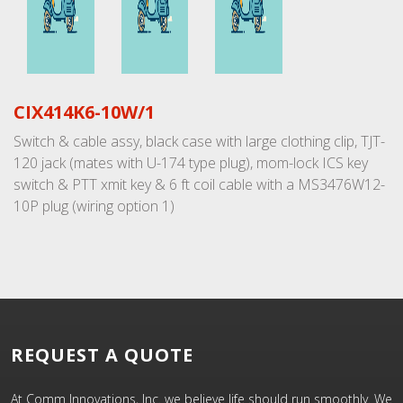
CIX414K6-10W/1
Switch & cable assy, black case with large clothing clip, TJT-
120 jack (mates with U-174 type plug), mom-lock ICS key
switch & PTT xmit key & 6 ft coil cable with a MS3476W12-
10P plug (wiring option 1)
REQUEST A QUOTE
At Comm Innovations, Inc. we believe life should run smoothly. We