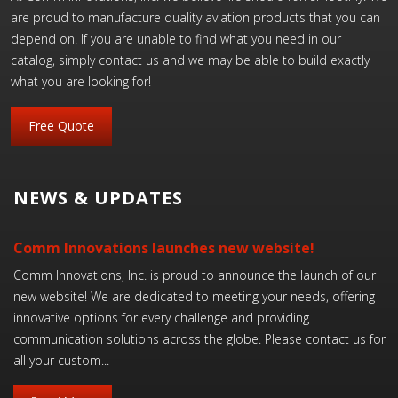
are proud to manufacture quality aviation products that you can
depend on. If you are unable to find what you need in our
catalog, simply contact us and we may be able to build exactly
what you are looking for!
Free Quote
NEWS & UPDATES
Comm Innovations launches new website!
Comm Innovations, Inc. is proud to announce the launch of our
new website! We are dedicated to meeting your needs, offering
innovative options for every challenge and providing
communication solutions across the globe. Please contact us for
all your custom...