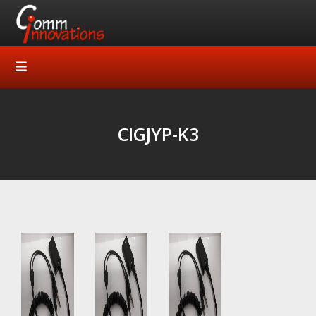
CIGJYP-K3