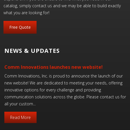
catalog, simply contact us and we may be able to build exactly
what you are looking for!
Free Quote
NEWS & UPDATES
Comm Innovations launches new website!
Comm Innovations, Inc. is proud to announce the launch of our
new website! We are dedicated to meeting your needs, offering
innovative options for every challenge and providing
communication solutions across the globe. Please contact us for
all your custom...
Read More